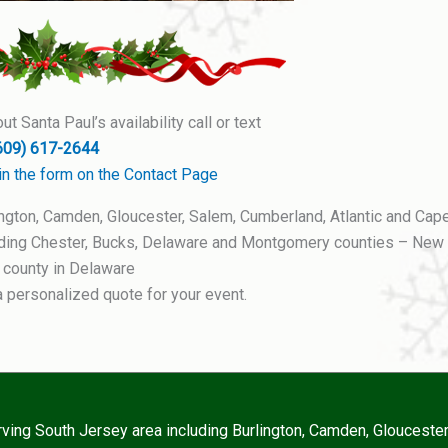
t Santa Paul’s availability call or text
609) 617-2644
ll in the form on the Contact Page
ington, Camden, Gloucester, Salem, Cumberland, Atlantic and Cap
luding Chester, Bucks, Delaware and Montgomery counties – New
 county in Delaware
a personalized quote for your event.
erving South Jersey area including Burlington, Camden, Glouceste