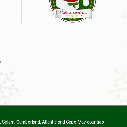
e
r, Salem, Cumberland, Atlantic and Cape May counties