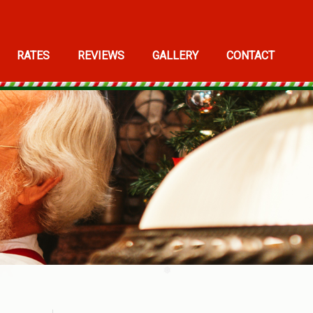
RATES
REVIEWS
GALLERY
CONTACT
❅