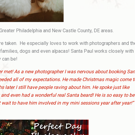
 Greater Philadelphia and New Castle County, DE areas.
ture taken. He especially loves to work with photographers and t
 families, dogs and even alpacas! Santa Paul works closely with
y can be!
ever met! As a new photographer I was nervous about booking Sa
ceeded all of my expectations. He made Christmas magic come t
 later I still have people raving about him. He spoke just like
and even had a wonderful real Santa beard! He is so easy to be
 wait to have him involved in my mini sessions year after year!”