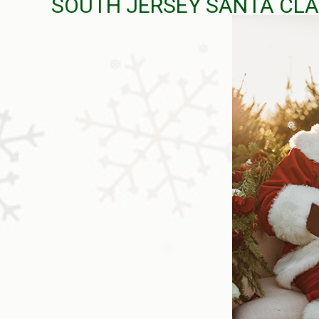
SOUTH JERSEY SANTA CLA
❅
❅
❅
❅
❅
❅
❅
❅