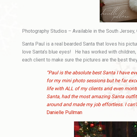
Photography Studios – Available in the South Jersey,
Santa Paul is a real bearded Santa that loves his pic
love Santa’s blue eyes! He has worked with children,
each client to make sure the pictures are the best the
“Paul is the absolute best Santa I have 
for my mini photo sessions but he far ex
life with ALL of my clients and even months
Santa, had the most amazing Santa outfit 
around and made my job effortless. I can’t
Danielle Pullman