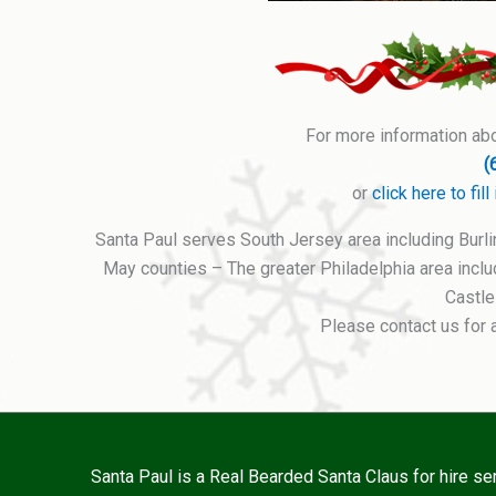
For more information abou
(
or
click here to fi
Santa Paul serves South Jersey area including Burl
May counties – The greater Philadelphia area inc
Castle
Please contact us for 
Santa Paul is a Real Bearded Santa Claus for hire s