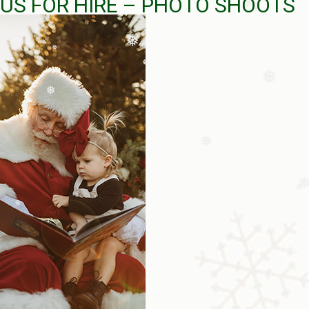
US FOR HIRE – PHOTO SHOOTS
❅
❅
❅
❅
❅
❅
❅
❅
❅