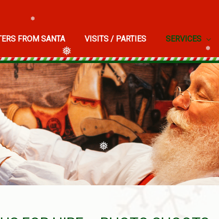
TERS FROM SANTA
VISITS / PARTIES
SERVICES
❅
❅
❅
❅
❅