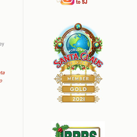
hey
nta
o