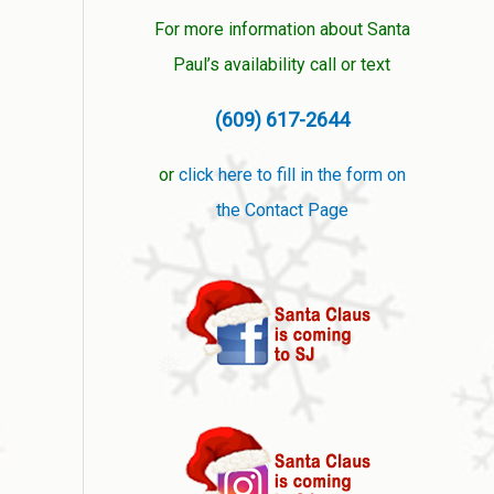
For more information about Santa
Paul’s availability call or text
(609) 617-2644
or
click here to fill in the form on
the Contact Page
❅